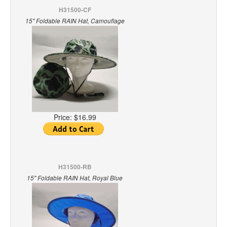
H31500-CF
15" Foldable RAIN Hat, Camouflage
Price:
$16.99
H31500-RB
15" Foldable RAIN Hat, Royal Blue