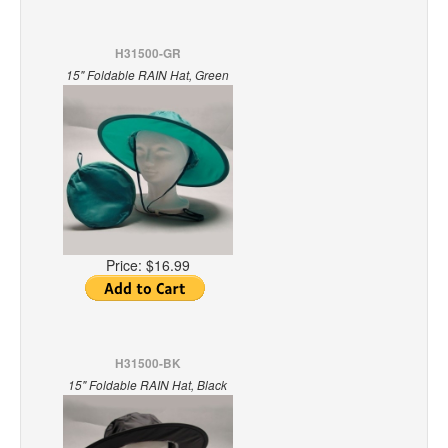
H31500-GR
15" Foldable RAIN Hat, Green
Price:
$16.99
H31500-BK
15" Foldable RAIN Hat, Black