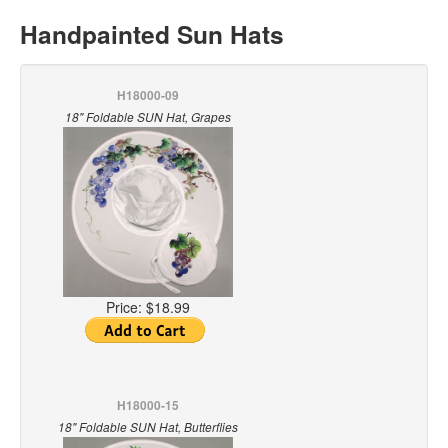
Handpainted Sun Hats
H18000-09
18" Foldable SUN Hat, Grapes
Price:
$18.99
H18000-15
18" Foldable SUN Hat, Butterflies