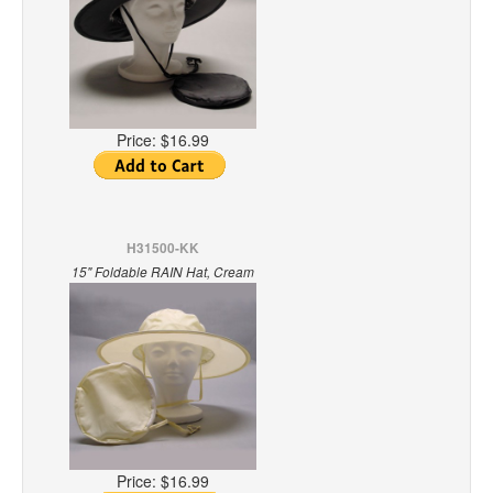
Price:
$16.99
H31500-KK
15" Foldable RAIN Hat, Cream
Price:
$16.99