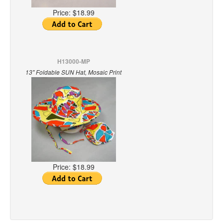
Price:
$18.99
H13000-MP
13" Foldable SUN Hat, Mosaic Print
Price:
$18.99