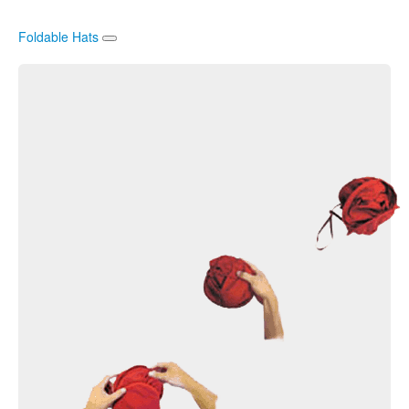
Foldable Hats
Sun Hats
Rain Hats