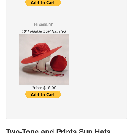
H14000-RD
18" Foldable SUN Hat, Red
Price:
$18.99
Two-Tone and Prints Sun Hats