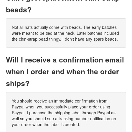
beads?
Not all hats actually come with beads. The early batches
were meant to be tied at the neck. Later batches included
the chin-strap bead thingy. I don't have any spare beads.
Will I receive a confirmation email
when I order and when the order
ships?
You should receive an immediate confirmation from
Paypal when you successfully place your order using
Paypal. I purchase the shipping label through Paypal as
well so you should see a tracking number notification on
your order when the label is created.