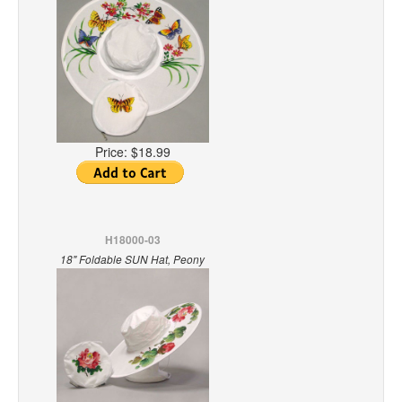
Price:
$18.99
H18000-03
18" Foldable SUN Hat, Peony