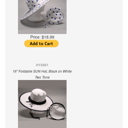
Price:
$18.99
H15061
16" Foldable SUN Hat, Black on White
Two Tone