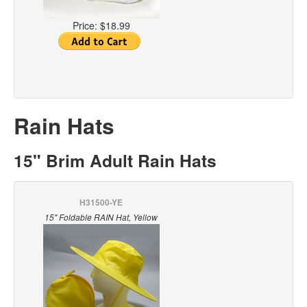
Price:
$18.99
Rain Hats
15" Brim Adult Rain Hats
H31500-YE
15" Foldable RAIN Hat, Yellow