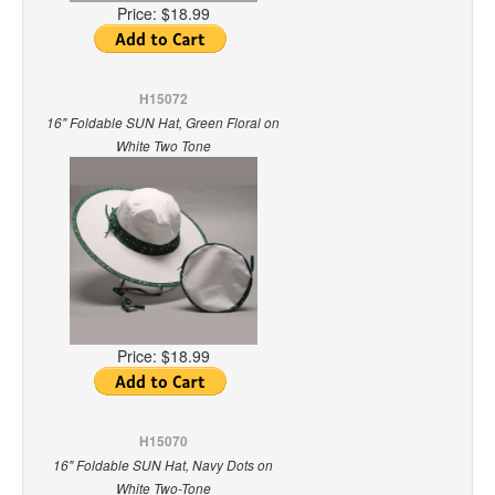
Price:
$18.99
H15072
16" Foldable SUN Hat, Green Floral on
White Two Tone
Price:
$18.99
H15070
16" Foldable SUN Hat, Navy Dots on
White Two-Tone