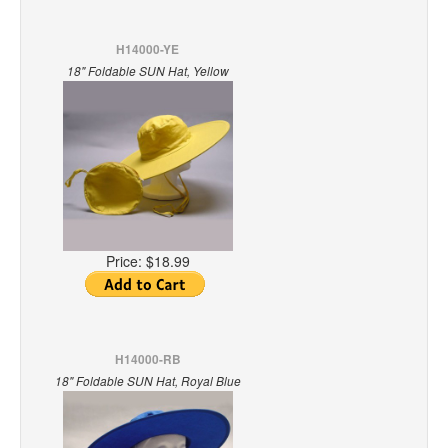
H14000-YE
18" Foldable SUN Hat, Yellow
Price:
$18.99
H14000-RB
18" Foldable SUN Hat, Royal Blue