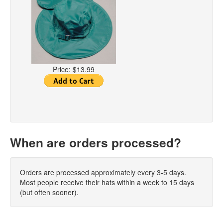
Price:
$13.99
When are orders processed?
Orders are processed approximately every 3-5 days.
Most people receive their hats within a week to 15 days
(but often sooner).