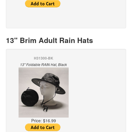
13" Brim Adult Rain Hats
H31300-BK
13" Foldable RAIN Hat, Black
Price:
$16.99