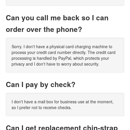
Can you call me back so I can
order over the phone?
Sorry. I don't have a physical card charging machine to
process your credit card number directly. The credit card
processing is handled by PayPal, which protects your
privacy and I don't have to worry about security.
Can I pay by check?
I don't have a mail box for business use at the moment,
so I prefer not to receive checks.
Can I get replacement chin-strap