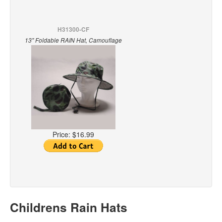
H31300-CF
13" Foldable RAIN Hat, Camouflage
Price:
$16.99
Childrens Rain Hats