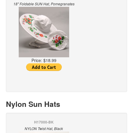
18" Foldable SUN Hat, Pomegranates
Price:
$18.99
Nylon Sun Hats
H17000-BK
NYLON Twist Hat, Black