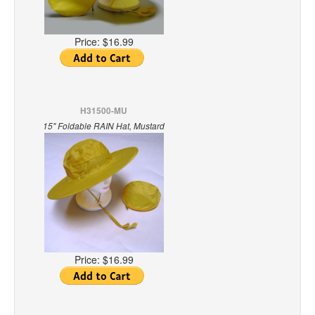
Price:
$16.99
H31500-MU
15" Foldable RAIN Hat, Mustard
Price:
$16.99