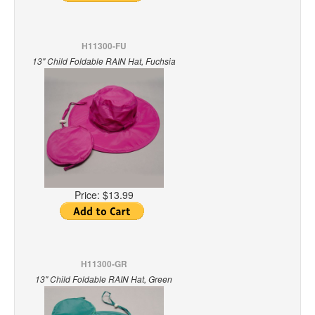
H11300-FU
13" Child Foldable RAIN Hat, Fuchsia
Price:
$13.99
H11300-GR
13" Child Foldable RAIN Hat, Green