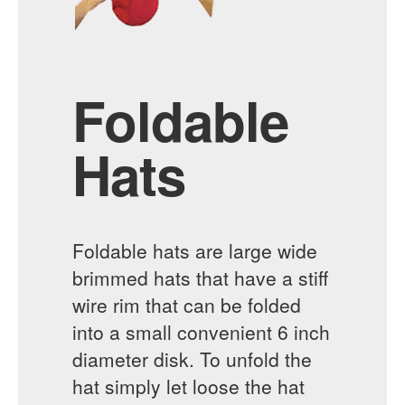
Foldable
Hats
Foldable hats are large wide
brimmed hats that have a stiff
wire rim that can be folded
into a small convenient 6 inch
diameter disk. To unfold the
hat simply let loose the hat