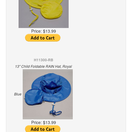
Price:
$13.99
H11300-RB
13" Child Foldable RAIN Hat, Royal
Blue
Price:
$13.99