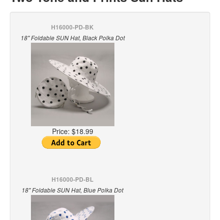
H16000-PD-BK
18" Foldable SUN Hat, Black Polka Dot
Price:
$18.99
H16000-PD-BL
18" Foldable SUN Hat, Blue Polka Dot