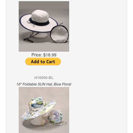
Price:
$18.99
H16000-BL
16" Foldable SUN Hat, Blue Floral