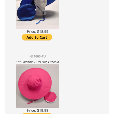
Price:
$18.99
H14000-FU
18" Foldable SUN Hat, Fuschia
Price:
$18.99