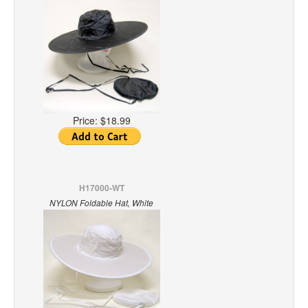
Price:
$18.99
H17000-WT
NYLON Foldable Hat, White