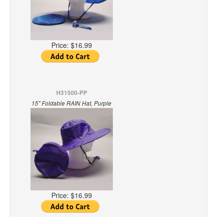
Price:
$16.99
H31500-PP
15" Foldable RAIN Hat, Purple
Price:
$16.99