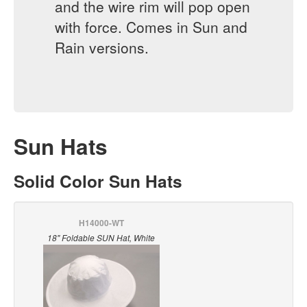
and the wire rim will pop open
with force. Comes in Sun and
Rain versions.
Sun Hats
Solid Color Sun Hats
H14000-WT
18" Foldable SUN Hat, White