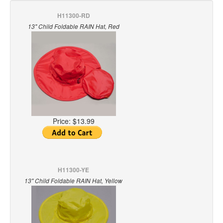
H11300-RD
13" Child Foldable RAIN Hat, Red
Price:
$13.99
H11300-YE
13" Child Foldable RAIN Hat, Yellow