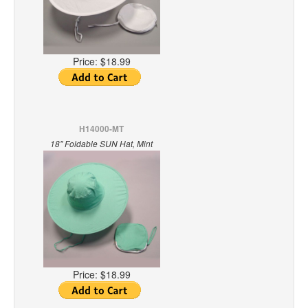
Price:
$18.99
H14000-MT
18" Foldable SUN Hat, Mint
Price:
$18.99