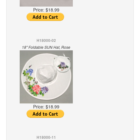
Price:
$18.99
H18000-02
18" Foldable SUN Hat, Rose
Price:
$18.99
H18000-11