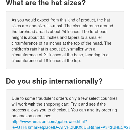
What are the hat sizes?
As you would expect from this kind of product, the hat
sizes are one-size-fits-most. The circumference around
the forehead area is about 24 inches. The forehead
height is about 3.5 inches and tapers to a smaller
circumference of 18 inches at the top of the head. The
children's rain hat is about 25% smaller with a
circumference of 21 inches at the base, tapering to a
circumference of 16 inches at the top.
Do you ship internationally?
Due to some fraudulent orders only a few select countries
will work with the shopping cart. Try it and see if the
process allows you to checkout. You can also try ordering
on amazon.com now:
http://www.amazon.com/gp/browse.html?
ie=UTF8&marketplaceID=ATVPDKIKX0DER&me=A343URECA2